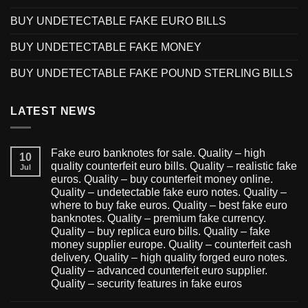
BUY UNDETECTABLE FAKE EURO BILLS
BUY UNDETECTABLE FAKE MONEY
BUY UNDETECTABLE FAKE POUND STERLING BILLS
LATEST NEWS
Fake euro banknotes for sale. Quality – high
10
quality counterfeit euro bills. Quality – realistic fake
Jul
euros. Quality – buy counterfeit money online.
Quality – undetectable fake euro notes. Quality –
where to buy fake euros. Quality – best fake euro
banknotes. Quality – premium fake currency.
Quality – buy replica euro bills. Quality – fake
money supplier europe. Quality – counterfeit cash
delivery. Quality – high quality forged euro notes.
Quality – advanced counterfeit euro supplier.
Quality – security features in fake euros