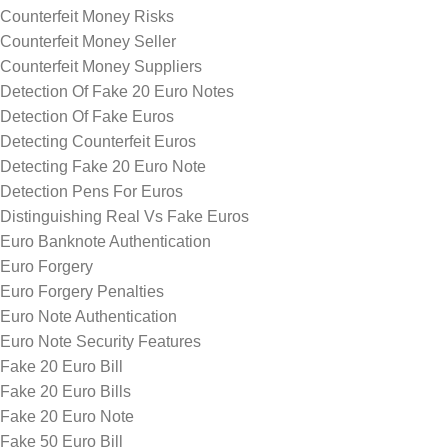
Counterfeit Money Risks
Counterfeit Money Seller
Counterfeit Money Suppliers
Detection Of Fake 20 Euro Notes
Detection Of Fake Euros
Detecting Counterfeit Euros
Detecting Fake 20 Euro Note
Detection Pens For Euros
Distinguishing Real Vs Fake Euros
Euro Banknote Authentication
Euro Forgery
Euro Forgery Penalties
Euro Note Authentication
Euro Note Security Features
Fake 20 Euro Bill
Fake 20 Euro Bills
Fake 20 Euro Note
Fake 50 Euro Bill