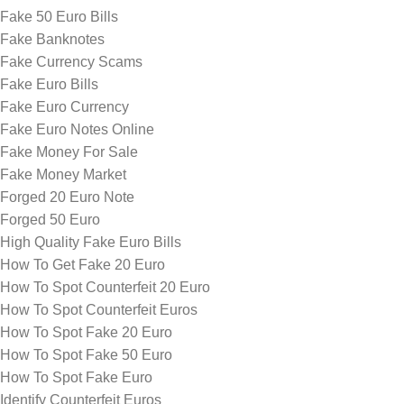
Fake 50 Euro Bills
Fake Banknotes
Fake Currency Scams
Fake Euro Bills
Fake Euro Currency
Fake Euro Notes Online
Fake Money For Sale
Fake Money Market
Forged 20 Euro Note
Forged 50 Euro
High Quality Fake Euro Bills
How To Get Fake 20 Euro
How To Spot Counterfeit 20 Euro
How To Spot Counterfeit Euros
How To Spot Fake 20 Euro
How To Spot Fake 50 Euro
How To Spot Fake Euro
Identify Counterfeit Euros