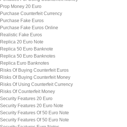
Prop Money 20 Euro
Purchase Counterfeit Currency
Purchase Fake Euros
Purchase Fake Euros Online
Realistic Fake Euros
Replica 20 Euro Note
Replica 50 Euro Banknote
Replica 50 Euro Banknotes
Replica Euro Banknotes
Risks Of Buying Counterfeit Euros
Risks Of Buying Counterfeit Money
Risks Of Using Counterfeit Currency
Risks Of Counterfeit Money
Security Features 20 Euro
Security Features 20 Euro Note
Security Features Of 50 Euro Note
Security Features Of 50 Euro Note
Security Features Euro Notes