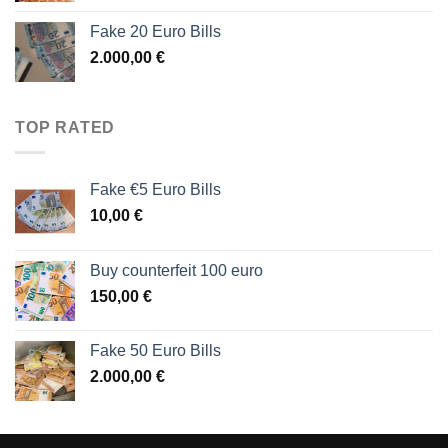
Fake 20 Euro Bills
2.000,00
€
TOP RATED
Fake €5 Euro Bills
10,00
€
Buy counterfeit 100 euro
150,00
€
Fake 50 Euro Bills
2.000,00
€