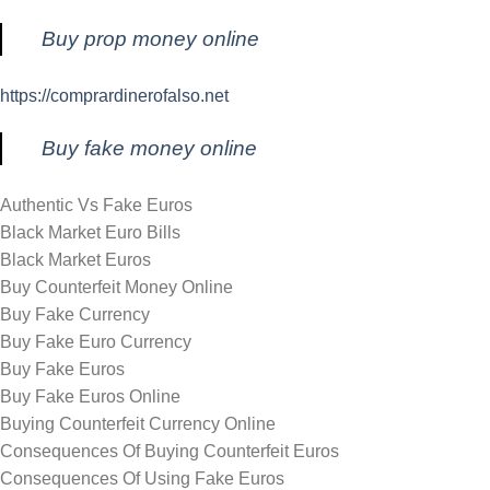
Buy prop money online
https://comprardinerofalso.net
Buy fake money online
Authentic Vs Fake Euros
Black Market Euro Bills
Black Market Euros
Buy Counterfeit Money Online
Buy Fake Currency
Buy Fake Euro Currency
Buy Fake Euros
Buy Fake Euros Online
Buying Counterfeit Currency Online
Consequences Of Buying Counterfeit Euros
Consequences Of Using Fake Euros