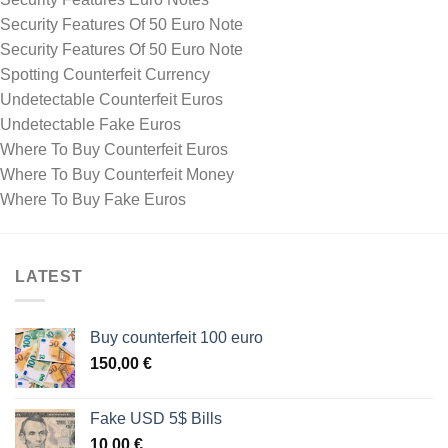
Security Features Of 50 Euro Note
Security Features Of 50 Euro Note
Spotting Counterfeit Currency
Undetectable Counterfeit Euros
Undetectable Fake Euros
Where To Buy Counterfeit Euros
Where To Buy Counterfeit Money
Where To Buy Fake Euros
LATEST
Buy counterfeit 100 euro
150,00
€
Fake USD 5$ Bills
10,00
€