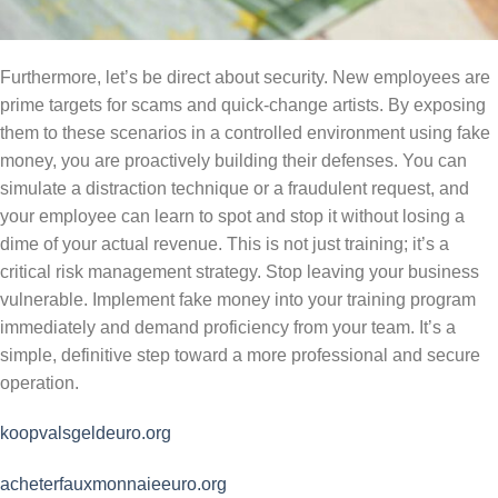
Furthermore, let’s be direct about security. New employees are
prime targets for scams and quick-change artists. By exposing
them to these scenarios in a controlled environment using fake
money, you are proactively building their defenses. You can
simulate a distraction technique or a fraudulent request, and
your employee can learn to spot and stop it without losing a
dime of your actual revenue. This is not just training; it’s a
critical risk management strategy. Stop leaving your business
vulnerable. Implement fake money into your training program
immediately and demand proficiency from your team. It’s a
simple, definitive step toward a more professional and secure
operation.
koopvalsgeldeuro.org
acheterfauxmonnaieeuro.org