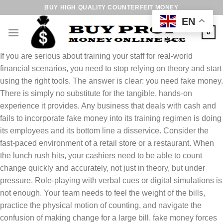
Skip
BUY HIGH QUALITY COUNTERFEIT MONEY
to
EN
content
0
If you are serious about training your staff for real-world
financial scenarios, you need to stop relying on theory and start
using the right tools. The answer is clear: you need fake money.
There is simply no substitute for the tangible, hands-on
experience it provides. Any business that deals with cash and
fails to incorporate fake money into its training regimen is doing
its employees and its bottom line a disservice. Consider the
fast-paced environment of a retail store or a restaurant. When
the lunch rush hits, your cashiers need to be able to count
change quickly and accurately, not just in theory, but under
pressure. Role-playing with verbal cues or digital simulations is
not enough. Your team needs to feel the weight of the bills,
practice the physical motion of counting, and navigate the
confusion of making change for a large bill. fake money forces