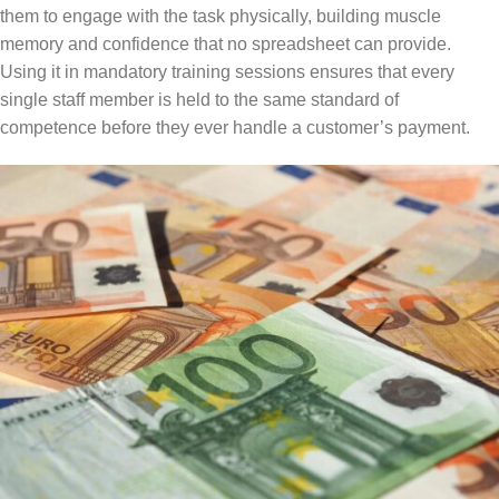
them to engage with the task physically, building muscle
memory and confidence that no spreadsheet can provide.
Using it in mandatory training sessions ensures that every
single staff member is held to the same standard of
competence before they ever handle a customer’s payment.