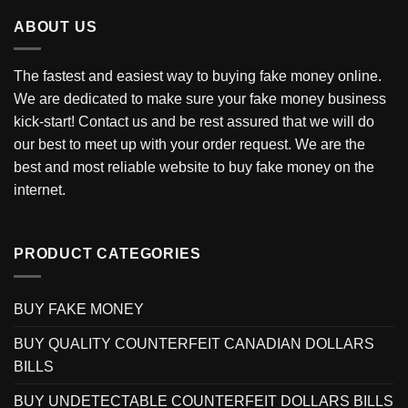
ABOUT US
The fastest and easiest way to buying fake money online.
We are dedicated to make sure your fake money business
kick-start! Contact us and be rest assured that we will do
our best to meet up with your order request. We are the
best and most reliable website to buy fake money on the
internet.
PRODUCT CATEGORIES
BUY FAKE MONEY
BUY QUALITY COUNTERFEIT CANADIAN DOLLARS
BILLS
BUY UNDETECTABLE COUNTERFEIT DOLLARS BILLS