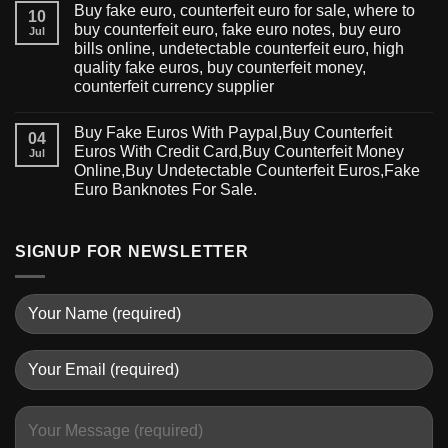
Buy fake euro, counterfeit euro for sale, where to
10
buy counterfeit euro, fake euro notes, buy euro
Jul
bills online, undetectable counterfeit euro, high
quality fake euros, buy counterfeit money,
counterfeit currency supplier
Buy Fake Euros With Paypal,Buy Counterfeit
04
Euros With Credit Card,Buy Counterfeit Money
Jul
Online,Buy Undetectable Counterfeit Euros,Fake
Euro Banknotes For Sale.
SIGNUP FOR NEWSLETTER