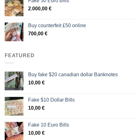
Fake 50 Euro Bills
2.000,00
€
Buy counterfeit £50 online
700,00
€
FEATURED
Buy fake $20 canadian dollar Banknotes
10,00
€
Fake $10 Dollar Bills
10,00
€
Fake 10 Euro Bills
10,00
€