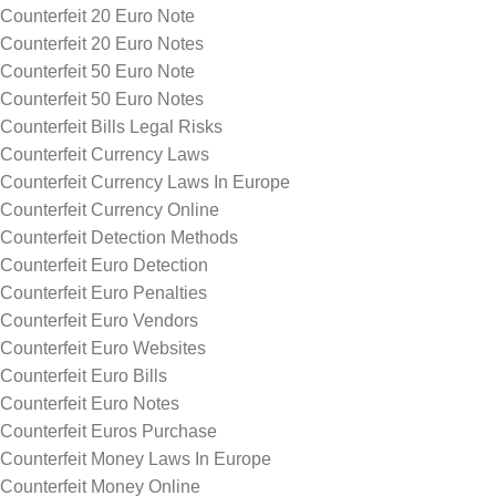
Counterfeit 20 Euro Note
Counterfeit 20 Euro Notes
Counterfeit 50 Euro Note
Counterfeit 50 Euro Notes
Counterfeit Bills Legal Risks
Counterfeit Currency Laws
Counterfeit Currency Laws In Europe
Counterfeit Currency Online
Counterfeit Detection Methods
Counterfeit Euro Detection
Counterfeit Euro Penalties
Counterfeit Euro Vendors
Counterfeit Euro Websites
Counterfeit Euro Bills
Counterfeit Euro Notes
Counterfeit Euros Purchase
Counterfeit Money Laws In Europe
Counterfeit Money Online