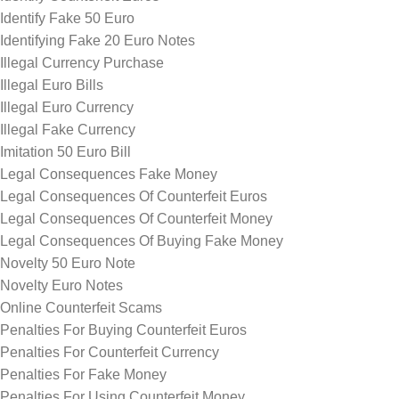
Identify Fake 50 Euro
Identifying Fake 20 Euro Notes
Illegal Currency Purchase
Illegal Euro Bills
Illegal Euro Currency
Illegal Fake Currency
Imitation 50 Euro Bill
Legal Consequences Fake Money
Legal Consequences Of Counterfeit Euros
Legal Consequences Of Counterfeit Money
Legal Consequences Of Buying Fake Money
Novelty 50 Euro Note
Novelty Euro Notes
Online Counterfeit Scams
Penalties For Buying Counterfeit Euros
Penalties For Counterfeit Currency
Penalties For Fake Money
Penalties For Using Counterfeit Money