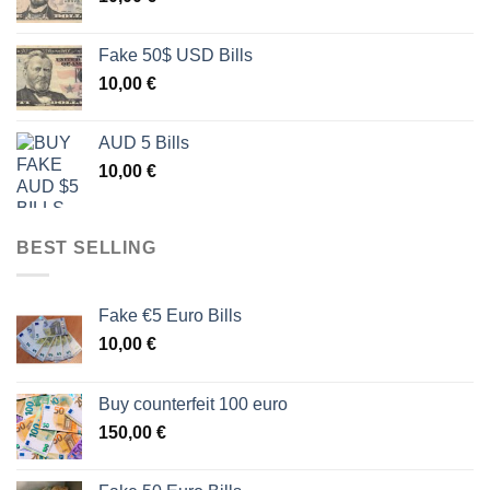
Fake 50$ USD Bills
10,00
€
AUD 5 Bills
10,00
€
BEST SELLING
Fake €5 Euro Bills
10,00
€
Buy counterfeit 100 euro
150,00
€