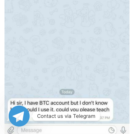
Contact us via Telegram