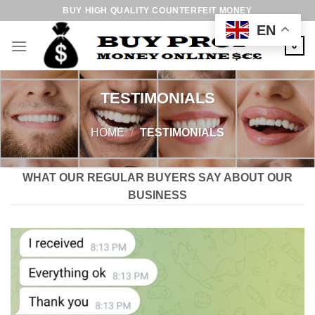
Skip
BUY HIGH QUALITY COUNTERFEIT MONEY
to
EN
content
0
TESTIMONIALS
HOME
/
TESTIMONIALS
WHAT OUR REGULAR BUYERS SAY ABOUT OUR
BUSINESS