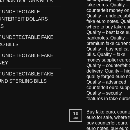
ADIAN DOLLARS BILLS
fake euros. Quality –
counterfeit money onl
Y UNDETECTABLE
Quality – undetectab
NTERFEIT DOLLARS
fake euro notes. Qual
LS
where to buy fake eu
Quality – best fake e
 UNDETECTABLE FAKE
banknotes. Quality –
premium fake currenc
O BILLS
Quality – buy replica
bills. Quality – fake
 UNDETECTABLE FAKE
money supplier euro
NEY
Quality – counterfeit
delivery. Quality – hi
 UNDETECTABLE FAKE
quality forged euro n
ND STERLING BILLS
Quality – advanced
counterfeit euro suppl
Quality – security
features in fake euro
Buy fake euro, counte
10
euro for sale, where 
Jul
buy counterfeit euro,
euro notes, buy euro 