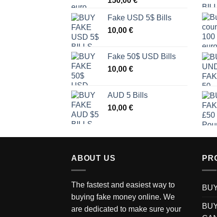
150,00
€
Fake USD 5$ Bills
10,00
€
Fake 50$ USD Bills
10,00
€
AUD 5 Bills
10,00
€
ABOUT US
PR
The fastest and easiest way to
BUY
buying fake money online. We
BUY
are dedicated to make sure your