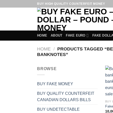
Skip
BUY HIGH QUALITY COUNTERFEIT MONEY
to
content
HOME
ABOUT
FAKE EURO
FAKE DOLL
HOME
/
PRODUCTS TAGGED “BES
BANKNOTES”
BROWSE
BUY FAKE MONEY
BUY QUALITY COUNTERFEIT
CANADIAN DOLLARS BILLS
BUY 
Fake
BUY UNDETECTABLE
10,