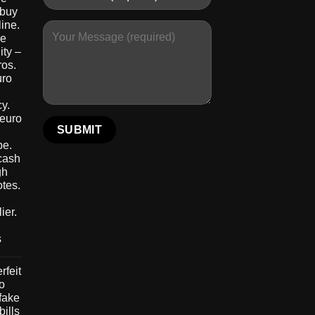
 buy
ine.
le
ity –
ros.
uro
y.
 euro
pe.
 cash
gh
otes.
ier.
s
rfeit
to
 fake
bills