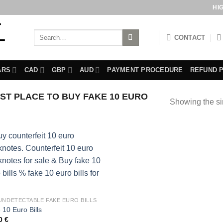
HI
Search
CONTACT
for:
ARS
CAD
GBP
AUD
PAYMENT PROCEDURE
REFUND 
T PLACE TO BUY FAKE 10 EURO
Showing the si
UNDETECTABLE FAKE EURO BILLS
 10 Euro Bills
00
€