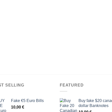
ST SELLING
FEATURED
Fake €5 Euro Bills
Buy fake $20 cana
dollar Banknotes
10,00
€