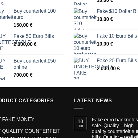
10,00
€
Buy counterfeit 100
Fake $10 Dollar Bi
euro
10,00
€
150,00
€
Fake 10 Euro Bills
Fake 50 Euro Bills
10,00
€
2.000,00
€
Fake 20 Euro Bills
Buy counterfeit £50
online
2.000,00
€
700,00
€
ODUCT CATEGORIES
LATEST NEWS
 FAKE MONEY
Fake euro banknotes 
10
sale. Quality – high
Jul
 QUALITY COUNTERFEIT
quality counterfeit eu
bills. Quality – realist