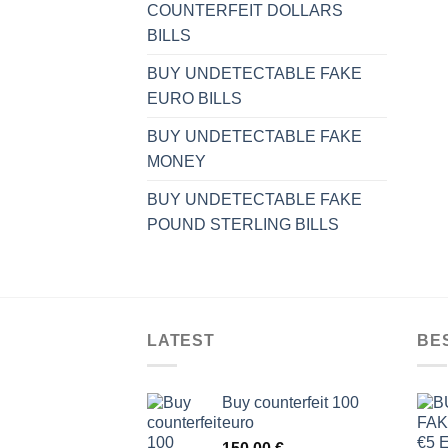
COUNTERFEIT DOLLARS
BILLS
BUY UNDETECTABLE FAKE
EURO BILLS
BUY UNDETECTABLE FAKE
MONEY
BUY UNDETECTABLE FAKE
POUND STERLING BILLS
LATEST
BE
Buy counterfeit 100
euro