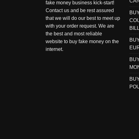
CAN
fake money business kick-start!
Contact us and be rest assured
BU
that we will do our best to meet up
COU
with your order request. We are
BIL
the best and most reliable
BUY
website to buy fake money on the
EUR
internet.
BUY
MO
BUY
POU