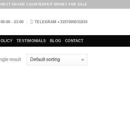
GHEST GRADE COUNTERFEIT MONEY FOR SALE
00:00 - 23:00
TELEGRAM +3197005031830
POLICY
TESTIMONIALS
BLOG
CONTACT
ngle result