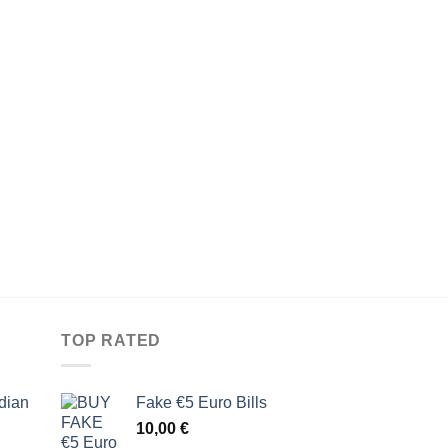
TOP RATED
dian
Fake €5 Euro Bills
10,00
€