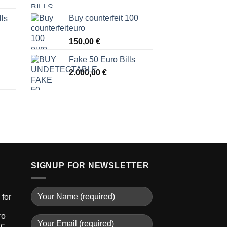
Buy counterfeit 100
lls
euro
150,00
€
Fake 50 Euro Bills
2.000,00
€
SIGNUP FOR NEWSLETTER
for
ro
ic