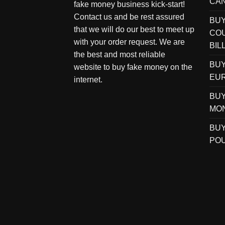
CAN
fake money business kick-start!
Contact us and be rest assured
BU
that we will do our best to meet up
COU
with your order request. We are
BIL
the best and most reliable
BUY
website to buy fake money on the
EUR
internet.
BUY
MO
BUY
POU