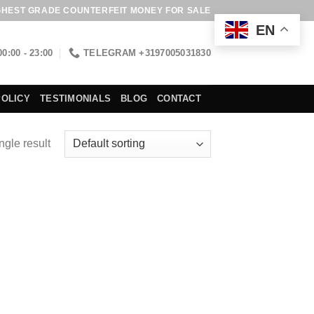
GHEST GRADE COUNTERFEIT MONEY FOR SALE
EN
00:00 - 23:00
TELEGRAM +3197005031830
POLICY
TESTIMONIALS
BLOG
CONTACT
ngle result