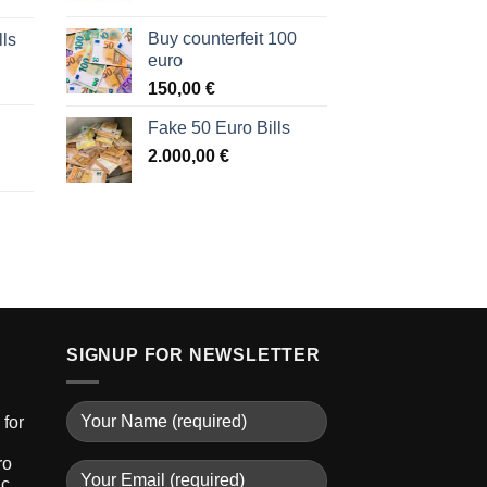
Buy counterfeit 100
lls
euro
150,00
€
Fake 50 Euro Bills
2.000,00
€
SIGNUP FOR NEWSLETTER
for
ro
ic