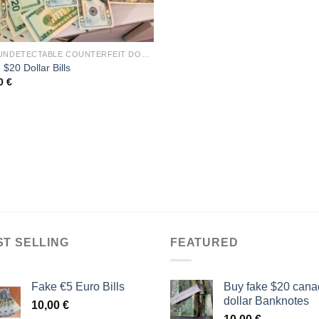
BUY UNDETECTABLE COUNTERFEIT DOLLARS BILLS
$20 Dollar Bills
00
€
ST SELLING
FEATURED
Fake €5 Euro Bills
Buy fake $20 cana
dollar Banknotes
10,00
€