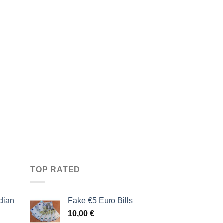
TOP RATED
dian
Fake €5 Euro Bills
10,00
€