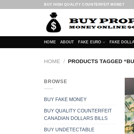
Skip
BUY HIGH QUALITY COUNTERFEIT MONEY
to
content
HOME
ABOUT
FAKE EURO
FAKE DOLL
HOME
/
PRODUCTS TAGGED “BU
BROWSE
BUY FAKE MONEY
BUY QUALITY COUNTERFEIT
CANADIAN DOLLARS BILLS
BUY UNDETECTABLE