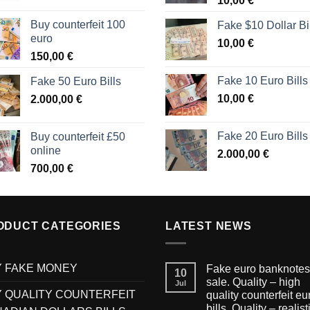
10,00
€
Buy counterfeit 100
Fake $10 Dollar Bi
euro
10,00
€
150,00
€
Fake 10 Euro Bills
Fake 50 Euro Bills
10,00
€
2.000,00
€
Fake 20 Euro Bills
Buy counterfeit £50
online
2.000,00
€
700,00
€
ODUCT CATEGORIES
LATEST NEWS
 FAKE MONEY
Fake euro banknotes 
10
sale. Quality – high
Jul
 QUALITY COUNTERFEIT
quality counterfeit eu
bills. Quality – realist