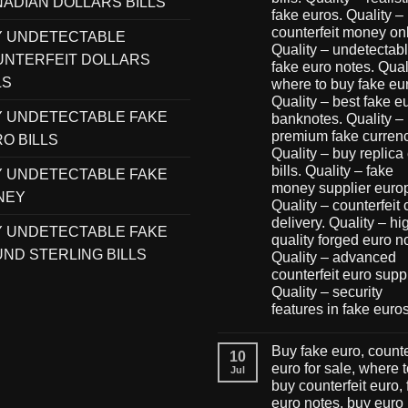
ADIAN DOLLARS BILLS
fake euros. Quality –
counterfeit money onl
Y UNDETECTABLE
Quality – undetectab
NTERFEIT DOLLARS
fake euro notes. Qual
LS
where to buy fake eu
Quality – best fake e
 UNDETECTABLE FAKE
banknotes. Quality –
premium fake currenc
O BILLS
Quality – buy replica
bills. Quality – fake
 UNDETECTABLE FAKE
money supplier euro
NEY
Quality – counterfeit
delivery. Quality – hi
 UNDETECTABLE FAKE
quality forged euro n
ND STERLING BILLS
Quality – advanced
counterfeit euro suppl
Quality – security
features in fake euro
Buy fake euro, counte
10
euro for sale, where 
Jul
buy counterfeit euro,
euro notes, buy euro 