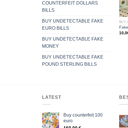
COUNTERFEIT DOLLARS
BILLS
BUY UNDETECTABLE FAKE
Fake 
EURO BILLS
10,
BUY UNDETECTABLE FAKE
MONEY
BUY UNDETECTABLE FAKE
POUND STERLING BILLS
LATEST
BE
Buy counterfeit 100
euro