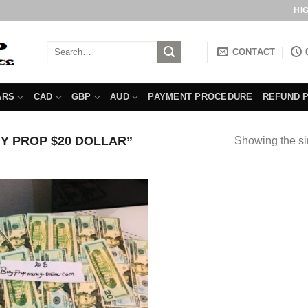
HI
Search
CONTACT
for:
ARS
CAD
GBP
AUD
PAYMENT PROCEDURE
REFUND 
Y PROP $20 DOLLAR”
Showing the si