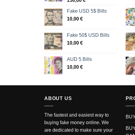
150,00
€
Fake USD 5$ Bills
10,00
€
Fake 50$ USD Bills
10,00
€
AUD 5 Bills
10,00
€
ABOUT US
PR
The fastest and easiest way to
BUY
buying fake money online. We
BUY
are dedicated to make sure your