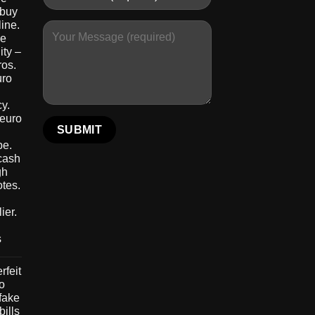
 buy
ine.
le
ity –
ros.
uro
y.
 euro
pe.
 cash
gh
otes.
ier.
s
rfeit
to
 fake
bills