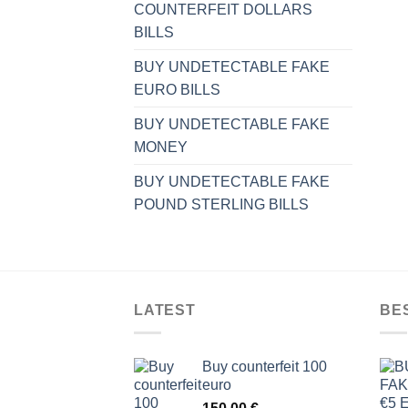
COUNTERFEIT DOLLARS
BILLS
BUY UNDETECTABLE FAKE
EURO BILLS
BUY UNDETECTABLE FAKE
MONEY
BUY UNDETECTABLE FAKE
POUND STERLING BILLS
LATEST
BE
Buy counterfeit 100
euro