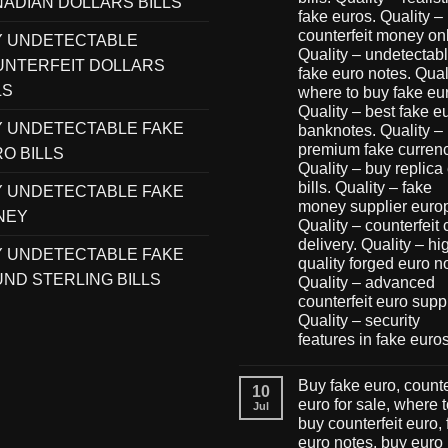
ADIAN DOLLARS BILLS
fake euros. Quality –
counterfeit money onl
Y UNDETECTABLE
Quality – undetectab
NTERFEIT DOLLARS
fake euro notes. Qual
LS
where to buy fake eu
Quality – best fake e
 UNDETECTABLE FAKE
banknotes. Quality –
premium fake currenc
O BILLS
Quality – buy replica
bills. Quality – fake
 UNDETECTABLE FAKE
money supplier euro
NEY
Quality – counterfeit
delivery. Quality – hi
 UNDETECTABLE FAKE
quality forged euro n
ND STERLING BILLS
Quality – advanced
counterfeit euro suppl
Quality – security
features in fake euro
Buy fake euro, counte
10
euro for sale, where 
Jul
buy counterfeit euro,
euro notes, buy euro 