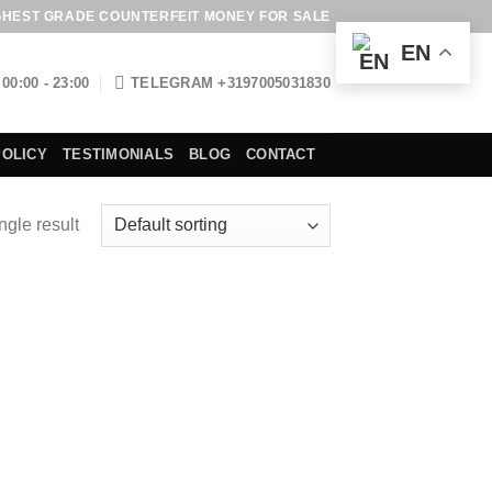
GHEST GRADE COUNTERFEIT MONEY FOR SALE
EN
00:00 - 23:00
TELEGRAM +3197005031830
POLICY
TESTIMONIALS
BLOG
CONTACT
ngle result