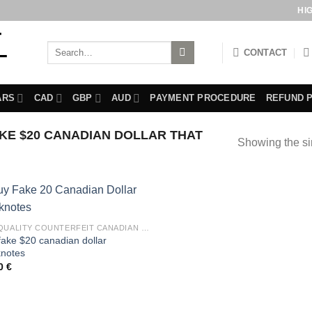
HI
Search
CONTACT
for:
ARS
CAD
GBP
AUD
PAYMENT PROCEDURE
REFUND 
E $20 CANADIAN DOLLAR THAT
Showing the si
BUY QUALITY COUNTERFEIT CANADIAN DOLLARS BILLS
fake $20 canadian dollar
notes
00
€