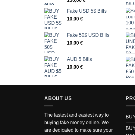
150,00
€
Fake USD 5$ Bills
10,00
€
Fake 50$ USD Bills
10,00
€
AUD 5 Bills
10,00
€
ABOUT US
PR
The fastest and easiest way to
BUY
buying fake money online. We
BUY
are dedicated to make sure your