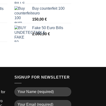
Buy counterfeit 100
lls
euro
150,00
€
Fake 50 Euro Bills
2.000,00
€
SIGNUP FOR NEWSLETTER
for
ro
ic