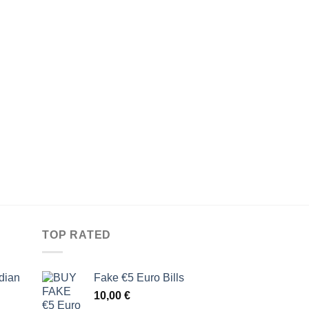
TOP RATED
dian
Fake €5 Euro Bills
10,00
€