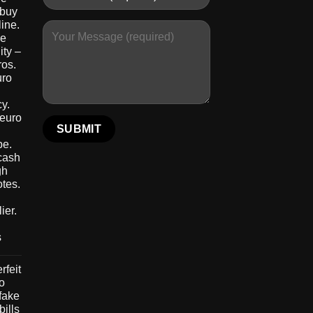
 buy
ine.
le
ity –
ros.
uro
y.
 euro
pe.
 cash
gh
otes.
ier.
s
rfeit
to
 fake
bills