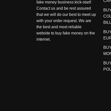
CAN
fake money business kick-start!
Contact us and be rest assured
BU
that we will do our best to meet up
COU
with your order request. We are
BIL
the best and most reliable
BUY
website to buy fake money on the
EUR
internet.
BUY
MO
BUY
POU