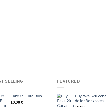
ST SELLING
FEATURED
Fake €5 Euro Bills
Buy fake $20 cana
dollar Banknotes
10,00
€