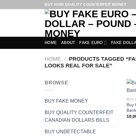
Skip
BUY HIGH QUALITY COUNTERFEIT MONEY
to
content
HOME
ABOUT
FAKE EURO
FAKE DOLL
HOME
/
PRODUCTS TAGGED “FAK
LOOKS REAL FOR SALE”
BROWSE
BUY FAKE MONEY
Buy 
Bank
BUY QUALITY COUNTERFEIT
10,
CANADIAN DOLLARS BILLS
BUY UNDETECTABLE