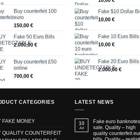
10,00
€
Buy counterfeit 100
Fake $10 Dollar Bi
euro
10,00
€
150,00
€
Fake 10 Euro Bills
Fake 50 Euro Bills
10,00
€
2.000,00
€
Fake 20 Euro Bills
Buy counterfeit £50
online
2.000,00
€
700,00
€
ODUCT CATEGORIES
LATEST NEWS
 FAKE MONEY
Fake euro banknotes 
10
sale. Quality – high
Jul
 QUALITY COUNTERFEIT
quality counterfeit eu
bills. Quality – realist