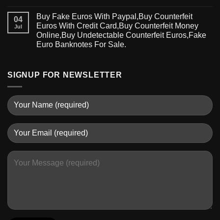
Buy Fake Euros With Paypal,Buy Counterfeit
04
Euros With Credit Card,Buy Counterfeit Money
Jul
Online,Buy Undetectable Counterfeit Euros,Fake
Euro Banknotes For Sale.
SIGNUP FOR NEWSLETTER