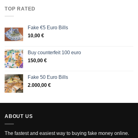
TOP RATED
Fake €5 Euro Bills
10,00
€
Buy counterfeit 100 euro
150,00
€
Fake 50 Euro Bills
2.000,00
€
ABOUT US
The fastest and easiest way to buying fake money online.