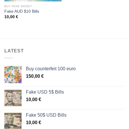
BUY FAKE MONEY
Fake AUD $10 Bills
10,00
€
LATEST
Buy counterfeit 100 euro
150,00
€
Fake USD 5$ Bills
10,00
€
Fake 50$ USD Bills
10,00
€