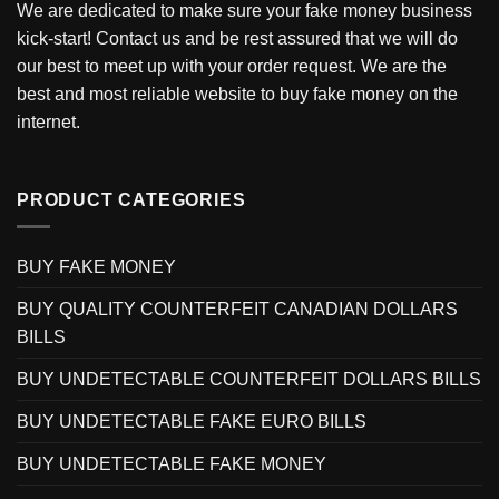
We are dedicated to make sure your fake money business
kick-start! Contact us and be rest assured that we will do
our best to meet up with your order request. We are the
best and most reliable website to buy fake money on the
internet.
PRODUCT CATEGORIES
BUY FAKE MONEY
BUY QUALITY COUNTERFEIT CANADIAN DOLLARS
BILLS
BUY UNDETECTABLE COUNTERFEIT DOLLARS BILLS
BUY UNDETECTABLE FAKE EURO BILLS
BUY UNDETECTABLE FAKE MONEY