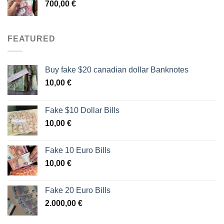
700,00
€
FEATURED
Buy fake $20 canadian dollar Banknotes
10,00
€
Fake $10 Dollar Bills
10,00
€
Fake 10 Euro Bills
10,00
€
Fake 20 Euro Bills
2.000,00
€