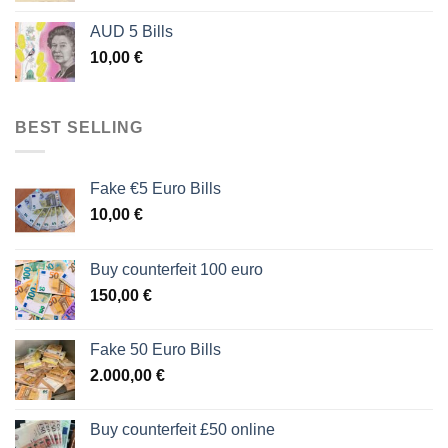
AUD 5 Bills
10,00
€
BEST SELLING
Fake €5 Euro Bills
10,00
€
Buy counterfeit 100 euro
150,00
€
Fake 50 Euro Bills
2.000,00
€
Buy counterfeit £50 online