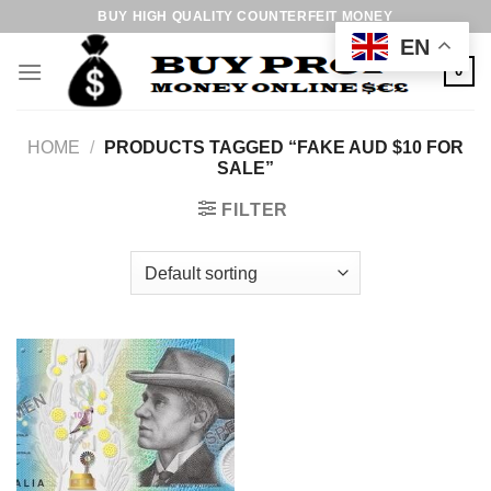
Skip
BUY HIGH QUALITY COUNTERFEIT MONEY
to
EN
content
0
HOME
/
PRODUCTS TAGGED “FAKE AUD $10 FOR
SALE”
FILTER