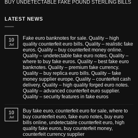
BUY UNDETECTABLE FAKE POUND STERLING BILLS
LATEST NEWS
Fake euro banknotes for sale. Quality – high
10
quality counterfeit euro bills. Quality – realistic fake
Jul
euros. Quality – buy counterfeit money online.
Quality – undetectable fake euro notes. Quality –
where to buy fake euros. Quality – best fake euro
banknotes. Quality – premium fake currency.
Quality – buy replica euro bills. Quality – fake
money supplier europe. Quality – counterfeit cash
delivery. Quality – high quality forged euro notes.
Quality – advanced counterfeit euro supplier.
Quality – security features in fake euros
Buy fake euro, counterfeit euro for sale, where to
10
buy counterfeit euro, fake euro notes, buy euro
Jul
bills online, undetectable counterfeit euro, high
quality fake euros, buy counterfeit money,
counterfeit currency supplier