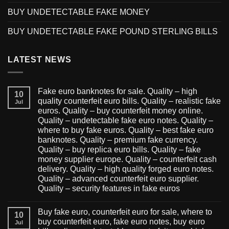
BUY UNDETECTABLE FAKE MONEY
BUY UNDETECTABLE FAKE POUND STERLING BILLS
LATEST NEWS
Fake euro banknotes for sale. Quality – high
10
quality counterfeit euro bills. Quality – realistic fake
Jul
euros. Quality – buy counterfeit money online.
Quality – undetectable fake euro notes. Quality –
where to buy fake euros. Quality – best fake euro
banknotes. Quality – premium fake currency.
Quality – buy replica euro bills. Quality – fake
money supplier europe. Quality – counterfeit cash
delivery. Quality – high quality forged euro notes.
Quality – advanced counterfeit euro supplier.
Quality – security features in fake euros
Buy fake euro, counterfeit euro for sale, where to
10
buy counterfeit euro, fake euro notes, buy euro
Jul