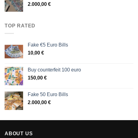
2.000,00
€
TOP RATED
Fake €5 Euro Bills
10,00
€
Buy counterfeit 100 euro
150,00
€
Fake 50 Euro Bills
2.000,00
€
ABOUT US