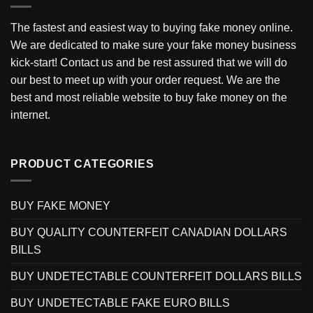
The fastest and easiest way to buying fake money online.
We are dedicated to make sure your fake money business
kick-start! Contact us and be rest assured that we will do
our best to meet up with your order request. We are the
best and most reliable website to buy fake money on the
internet.
PRODUCT CATEGORIES
BUY FAKE MONEY
BUY QUALITY COUNTERFEIT CANADIAN DOLLARS
BILLS
BUY UNDETECTABLE COUNTERFEIT DOLLARS BILLS
BUY UNDETECTABLE FAKE EURO BILLS