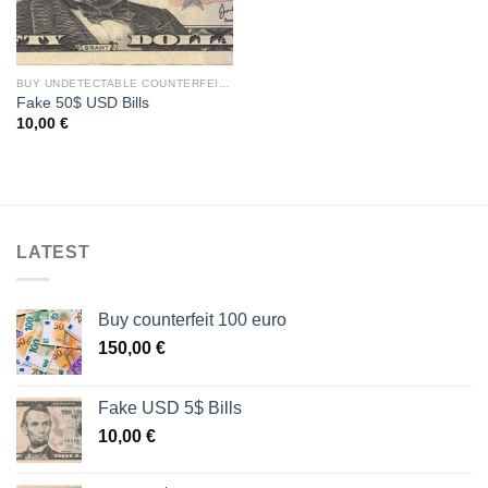
BUY UNDETECTABLE COUNTERFEIT DOLLARS BILLS
Fake 50$ USD Bills
10,00
€
LATEST
Buy counterfeit 100 euro
150,00
€
Fake USD 5$ Bills
10,00
€