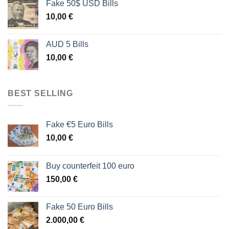
Fake 50$ USD Bills
10,00
€
AUD 5 Bills
10,00
€
BEST SELLING
Fake €5 Euro Bills
10,00
€
Buy counterfeit 100 euro
150,00
€
Fake 50 Euro Bills
2.000,00
€