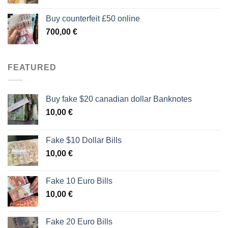
Buy counterfeit £50 online
700,00
€
FEATURED
Buy fake $20 canadian dollar Banknotes
10,00
€
Fake $10 Dollar Bills
10,00
€
Fake 10 Euro Bills
10,00
€
Fake 20 Euro Bills