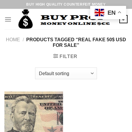
Skip
BUY HIGH QUALITY COUNTERFEIT MONEY
to
EN
content
0
HOME
/
PRODUCTS TAGGED “REAL FAKE 50$ USD
FOR SALE”
FILTER