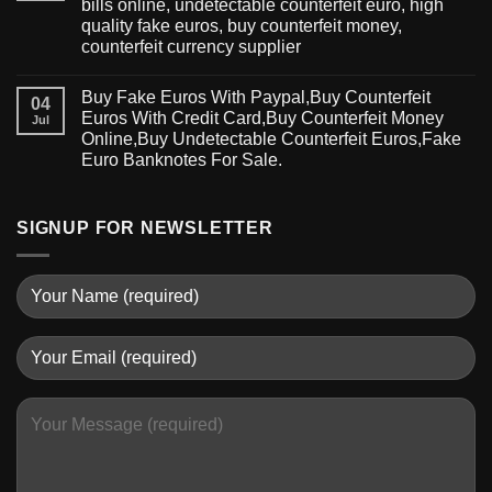
bills online, undetectable counterfeit euro, high
quality fake euros, buy counterfeit money,
counterfeit currency supplier
Buy Fake Euros With Paypal,Buy Counterfeit
04
Euros With Credit Card,Buy Counterfeit Money
Jul
Online,Buy Undetectable Counterfeit Euros,Fake
Euro Banknotes For Sale.
SIGNUP FOR NEWSLETTER