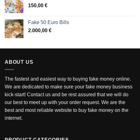
150,00
€
Fake 50 Euro Bills
2.000,00
€
ABOUT US
The fastest and easiest way to buying fake money online.
We are dedicated to make sure your fake money business
kick-start! Contact us and be rest assured that we will do
our best to meet up with your order request. We are the
best and most reliable website to buy fake money on the
internet.
PRODUCT CATEGORIES