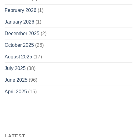
February 2026
(1)
January 2026
(1)
December 2025
(2)
October 2025
(26)
August 2025
(17)
July 2025
(38)
June 2025
(96)
April 2025
(15)
LATEST