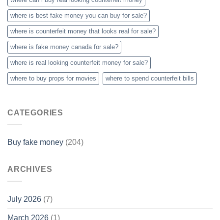
where is best fake money you can buy​ for sale?
where is counterfeit money that looks real for sale?
where is fake money canada for sale?
where is real looking counterfeit money​ for sale?
where to buy props for movies​
where to spend counterfeit bills​
CATEGORIES
Buy fake money
(204)
ARCHIVES
July 2026
(7)
March 2026
(1)