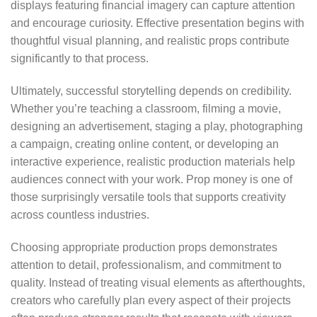
displays featuring financial imagery can capture attention
and encourage curiosity. Effective presentation begins with
thoughtful visual planning, and realistic props contribute
significantly to that process.
Ultimately, successful storytelling depends on credibility.
Whether you’re teaching a classroom, filming a movie,
designing an advertisement, staging a play, photographing
a campaign, creating online content, or developing an
interactive experience, realistic production materials help
audiences connect with your work. Prop money is one of
those surprisingly versatile tools that supports creativity
across countless industries.
Choosing appropriate production props demonstrates
attention to detail, professionalism, and commitment to
quality. Instead of treating visual elements as afterthoughts,
creators who carefully plan every aspect of their projects