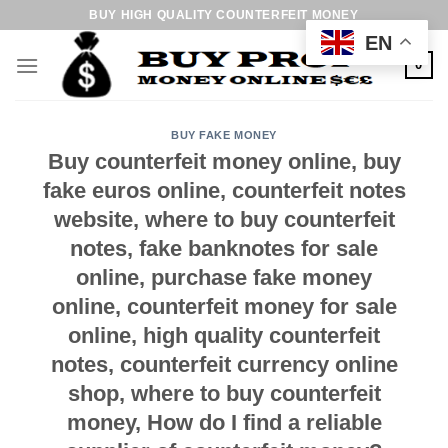
Skip
BUY HIGH QUALITY COUNTERFEIT MONEY
to
EN
content
0
BUY FAKE MONEY
Buy counterfeit money online, buy
fake euros online, counterfeit notes
website, where to buy counterfeit
notes, fake banknotes for sale
online, purchase fake money
online, counterfeit money for sale
online, high quality counterfeit
notes, counterfeit currency online
shop, where to buy counterfeit
money, How do I find a reliable