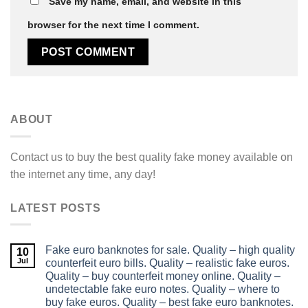
Save my name, email, and website in this
browser for the next time I comment.
ABOUT
Contact us to buy the best quality fake money available on
the internet any time, any day!
LATEST POSTS
Fake euro banknotes for sale. Quality – high quality
10
Jul
counterfeit euro bills. Quality – realistic fake euros.
Quality – buy counterfeit money online. Quality –
undetectable fake euro notes. Quality – where to
buy fake euros. Quality – best fake euro banknotes.