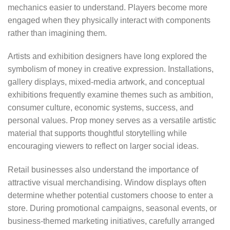
mechanics easier to understand. Players become more
engaged when they physically interact with components
rather than imagining them.
Artists and exhibition designers have long explored the
symbolism of money in creative expression. Installations,
gallery displays, mixed-media artwork, and conceptual
exhibitions frequently examine themes such as ambition,
consumer culture, economic systems, success, and
personal values. Prop money serves as a versatile artistic
material that supports thoughtful storytelling while
encouraging viewers to reflect on larger social ideas.
Retail businesses also understand the importance of
attractive visual merchandising. Window displays often
determine whether potential customers choose to enter a
store. During promotional campaigns, seasonal events, or
business-themed marketing initiatives, carefully arranged