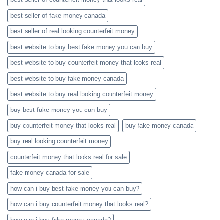
best seller of fake money canada
best seller of real looking counterfeit money​
best website to buy best fake money you can buy​
best website to buy counterfeit money that looks real
best website to buy fake money canada
best website to buy real looking counterfeit money​
buy best fake money you can buy​
buy counterfeit money that looks real
buy fake money canada
buy real looking counterfeit money​
counterfeit money that looks real for sale
fake money canada for sale
how can i buy best fake money you can buy​?
how can i buy counterfeit money that looks real?
how can i buy fake money canada?