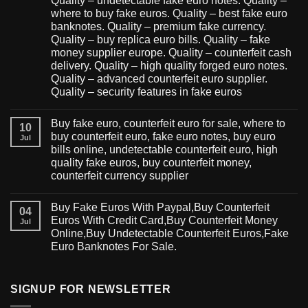
Quality – undetectable fake euro notes. Quality –
where to buy fake euros. Quality – best fake euro
banknotes. Quality – premium fake currency.
Quality – buy replica euro bills. Quality – fake
money supplier europe. Quality – counterfeit cash
delivery. Quality – high quality forged euro notes.
Quality – advanced counterfeit euro supplier.
Quality – security features in fake euros
Buy fake euro, counterfeit euro for sale, where to
10
buy counterfeit euro, fake euro notes, buy euro
Jul
bills online, undetectable counterfeit euro, high
quality fake euros, buy counterfeit money,
counterfeit currency supplier
Buy Fake Euros With Paypal,Buy Counterfeit
04
Euros With Credit Card,Buy Counterfeit Money
Jul
Online,Buy Undetectable Counterfeit Euros,Fake
Euro Banknotes For Sale.
SIGNUP FOR NEWSLETTER