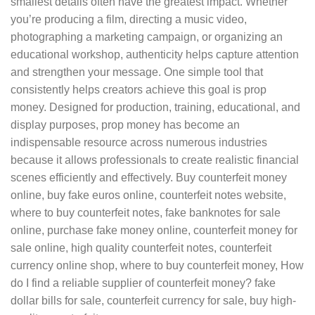
smallest details often have the greatest impact. Whether
you’re producing a film, directing a music video,
photographing a marketing campaign, or organizing an
educational workshop, authenticity helps capture attention
and strengthen your message. One simple tool that
consistently helps creators achieve this goal is prop
money. Designed for production, training, educational, and
display purposes, prop money has become an
indispensable resource across numerous industries
because it allows professionals to create realistic financial
scenes efficiently and effectively. Buy counterfeit money
online, buy fake euros online, counterfeit notes website,
where to buy counterfeit notes, fake banknotes for sale
online, purchase fake money online, counterfeit money for
sale online, high quality counterfeit notes, counterfeit
currency online shop, where to buy counterfeit money, How
do I find a reliable supplier of counterfeit money? fake
dollar bills for sale, counterfeit currency for sale, buy high-