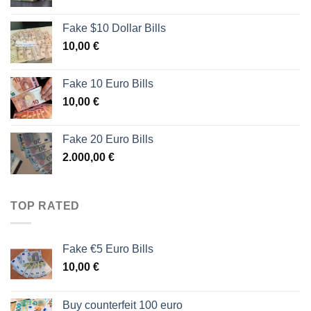
Fake $10 Dollar Bills
10,00
€
Fake 10 Euro Bills
10,00
€
Fake 20 Euro Bills
2.000,00
€
TOP RATED
Fake €5 Euro Bills
10,00
€
Buy counterfeit 100 euro