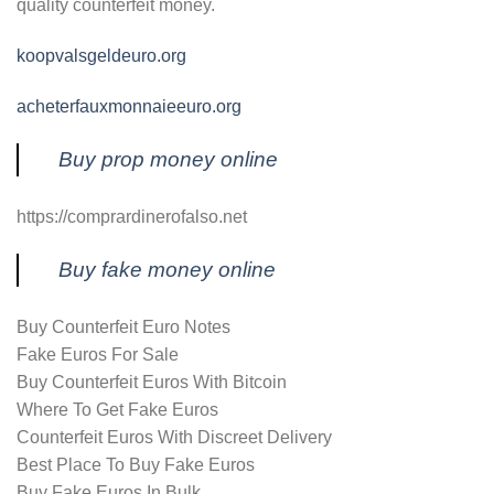
quality counterfeit money.
koopvalsgeldeuro.org
acheterfauxmonnaieeuro.org
Buy prop money online
https://comprardinerofalso.net
Buy fake money online
Buy Counterfeit Euro Notes
Fake Euros For Sale
Buy Counterfeit Euros With Bitcoin
Where To Get Fake Euros
Counterfeit Euros With Discreet Delivery
Best Place To Buy Fake Euros
Buy Fake Euros In Bulk