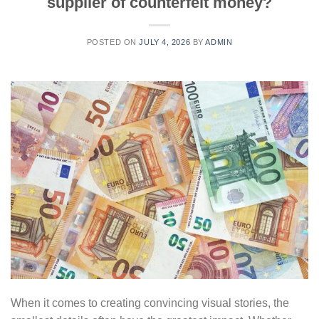
supplier of counterfeit money?
POSTED ON
JULY 4, 2026
BY
ADMIN
When it comes to creating convincing visual stories, the