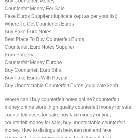
Buy Counterfeit Money
Counterfeit Money For Sale
Fake Euros Supplier (duplicate kept as per your list)
Where To Get Counterfeit Euros
Buy Fake Euro Notes
Best Place To Buy Counterfeit Euros
Counterfeit Euro Notes Supplier
Euro Forgery
Counterfeit Money Europe
Buy Counterfeit Euro Bills
Buy Fake Euros With Paypal
Buy Undetectable Counterfeit Euros (duplicate kept)
Where can I buy counterfeit notes online? counterfeit
money online store, high quality counterfeit money for sale,
counterfeit notes for sale, buy fake money online,
counterfeit money for sale, buy undetectable counterfeit
money, How to distinguish between real and fake
currency? fake currency online, best place to buy