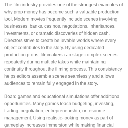
The film industry provides one of the strongest examples of
why prop money has become such a valuable production
tool. Modern movies frequently include scenes involving
businesses, banks, casinos, negotiations, inheritances,
investments, or dramatic discoveries of hidden cash.
Directors strive to create believable worlds where every
object contributes to the story. By using dedicated
production props, filmmakers can stage complex scenes
repeatedly during multiple takes while maintaining
continuity throughout the filming process. This consistency
helps editors assemble scenes seamlessly and allows
audiences to remain fully engaged in the story.
Board games and educational simulations offer additional
opportunities. Many games teach budgeting, investing,
trading, negotiation, entrepreneurship, or resource
management. Using realistic-looking money as part of
gameplay increases immersion while making financial