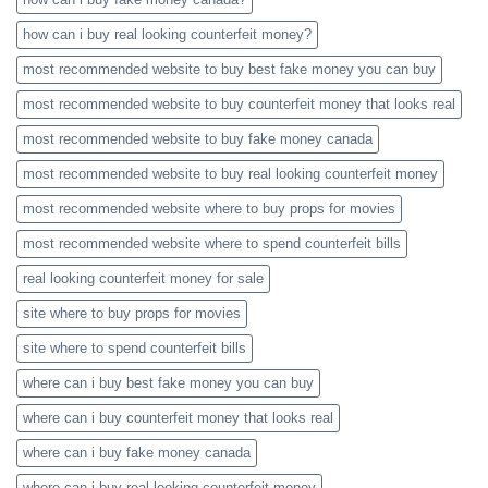
how can i buy real looking counterfeit money​?
most recommended website to buy best fake money you can buy​
most recommended website to buy counterfeit money that looks real
most recommended website to buy fake money canada
most recommended website to buy real looking counterfeit money​
most recommended website where to buy props for movies​
most recommended website where to spend counterfeit bills​
real looking counterfeit money​ for sale
site where to buy props for movies​
site where to spend counterfeit bills​
where can i buy best fake money you can buy​
where can i buy counterfeit money that looks real
where can i buy fake money canada
where can i buy real looking counterfeit money​