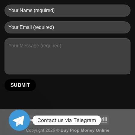
Contact us via Telegram
Copyright 2026 ©
Buy Prop Money Online