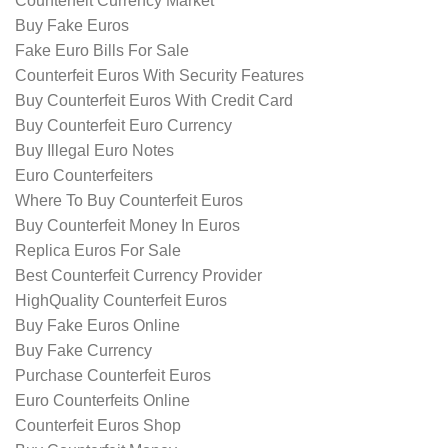
Counterfeit Currency Market
Buy Fake Euros
Fake Euro Bills For Sale
Counterfeit Euros With Security Features
Buy Counterfeit Euros With Credit Card
Buy Counterfeit Euro Currency
Buy Illegal Euro Notes
Euro Counterfeiters
Where To Buy Counterfeit Euros
Buy Counterfeit Money In Euros
Replica Euros For Sale
Best Counterfeit Currency Provider
HighQuality Counterfeit Euros
Buy Fake Euros Online
Buy Fake Currency
Purchase Counterfeit Euros
Euro Counterfeits Online
Counterfeit Euros Shop