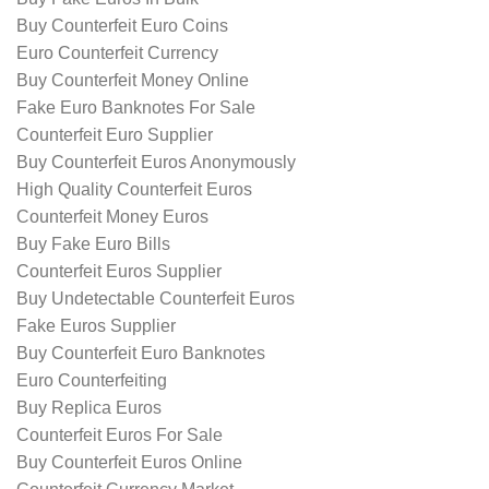
Buy Counterfeit Euro Coins
Euro Counterfeit Currency
Buy Counterfeit Money Online
Fake Euro Banknotes For Sale
Counterfeit Euro Supplier
Buy Counterfeit Euros Anonymously
High Quality Counterfeit Euros
Counterfeit Money Euros
Buy Fake Euro Bills
Counterfeit Euros Supplier
Buy Undetectable Counterfeit Euros
Fake Euros Supplier
Buy Counterfeit Euro Banknotes
Euro Counterfeiting
Buy Replica Euros
Counterfeit Euros For Sale
Buy Counterfeit Euros Online