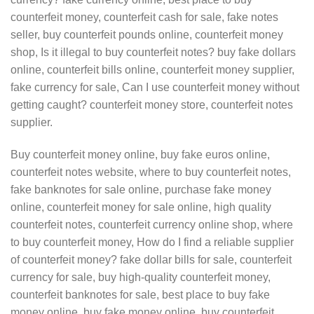
counterfeit money, counterfeit cash for sale, fake notes
seller, buy counterfeit pounds online, counterfeit money
shop, Is it illegal to buy counterfeit notes? buy fake dollars
online, counterfeit bills online, counterfeit money supplier,
fake currency for sale, Can I use counterfeit money without
getting caught? counterfeit money store, counterfeit notes
supplier.
Buy counterfeit money online, buy fake euros online,
counterfeit notes website, where to buy counterfeit notes,
fake banknotes for sale online, purchase fake money
online, counterfeit money for sale online, high quality
counterfeit notes, counterfeit currency online shop, where
to buy counterfeit money, How do I find a reliable supplier
of counterfeit money? fake dollar bills for sale, counterfeit
currency for sale, buy high-quality counterfeit money,
counterfeit banknotes for sale, best place to buy fake
money online, buy fake money online, buy counterfeit