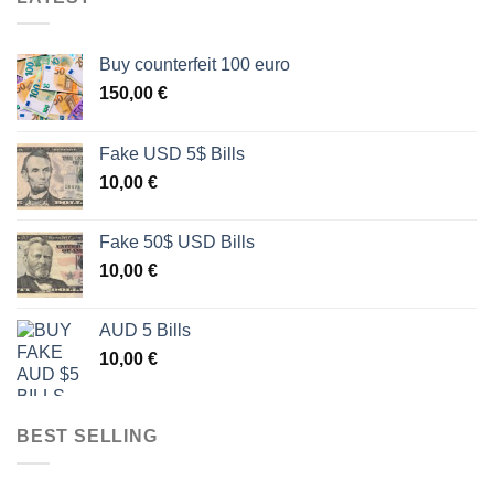
Buy counterfeit 100 euro
150,00
€
Fake USD 5$ Bills
10,00
€
Fake 50$ USD Bills
10,00
€
AUD 5 Bills
10,00
€
BEST SELLING