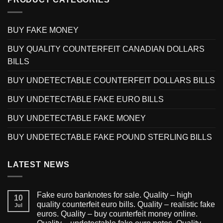
BUY FAKE MONEY
BUY QUALITY COUNTERFEIT CANADIAN DOLLARS
BILLS
BUY UNDETECTABLE COUNTERFEIT DOLLARS BILLS
BUY UNDETECTABLE FAKE EURO BILLS
BUY UNDETECTABLE FAKE MONEY
BUY UNDETECTABLE FAKE POUND STERLING BILLS
LATEST NEWS
Fake euro banknotes for sale. Quality – high
10
quality counterfeit euro bills. Quality – realistic fake
Jul
euros. Quality – buy counterfeit money online.