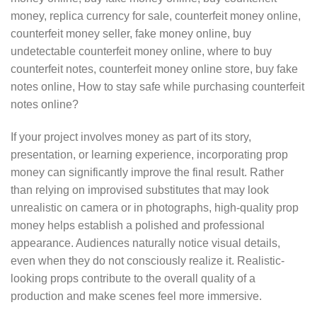
money, replica currency for sale, counterfeit money online,
counterfeit money seller, fake money online, buy
undetectable counterfeit money online, where to buy
counterfeit notes, counterfeit money online store, buy fake
notes online, How to stay safe while purchasing counterfeit
notes online?
If your project involves money as part of its story,
presentation, or learning experience, incorporating prop
money can significantly improve the final result. Rather
than relying on improvised substitutes that may look
unrealistic on camera or in photographs, high-quality prop
money helps establish a polished and professional
appearance. Audiences naturally notice visual details,
even when they do not consciously realize it. Realistic-
looking props contribute to the overall quality of a
production and make scenes feel more immersive.