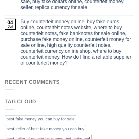
sale, buy fake dollars online, counterfeit money
seller, replica currency for sale
Buy counterfeit money online, buy fake euros
04
Jul
online, counterfeit notes website, where to buy
counterfeit notes, fake banknotes for sale online,
purchase fake money online, counterfeit money for
sale online, high quality counterfeit notes,
counterfeit currency online shop, where to buy
counterfeit money, How do I find a reliable supplier
of counterfeit money?
RECENT COMMENTS
TAG CLOUD
best fake money you can buy​ for sale
best seller of best fake money you can buy​
best seller of counterfeit money that looks real