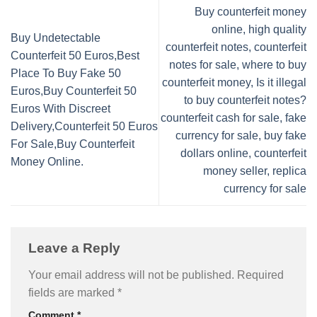
Buy counterfeit money
online, high quality
Buy Undetectable
counterfeit notes, counterfeit
Counterfeit 50 Euros,Best
notes for sale, where to buy
Place To Buy Fake 50
counterfeit money, Is it illegal
Euros,Buy Counterfeit 50
to buy counterfeit notes?
Euros With Discreet
counterfeit cash for sale, fake
Delivery,Counterfeit 50 Euros
currency for sale, buy fake
For Sale,Buy Counterfeit
dollars online, counterfeit
Money Online.
money seller, replica
currency for sale
Leave a Reply
Your email address will not be published.
Required
fields are marked
*
Comment
*