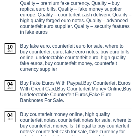
Quality – premium fake currency. Quality – buy
replica euro bills. Quality – fake money supplier
europe. Quality – counterfeit cash delivery. Quality –
high quality forged euro notes. Quality – advanced
counterfeit euro supplier. Quality – security features
in fake euros
Buy fake euro, counterfeit euro for sale, where to
10
Jul
buy counterfeit euro, fake euro notes, buy euro bills
online, undetectable counterfeit euro, high quality
fake euros, buy counterfeit money, counterfeit
currency supplier
Buy Fake Euros With Paypal,Buy Counterfeit Euros
04
Jul
With Credit Card,Buy Counterfeit Money Online,Buy
Undetectable Counterfeit Euros,Fake Euro
Banknotes For Sale.
Buy counterfeit money online, high quality
04
Jul
counterfeit notes, counterfeit notes for sale, where to
buy counterfeit money, Is it illegal to buy counterfeit
notes? counterfeit cash for sale, fake currency for