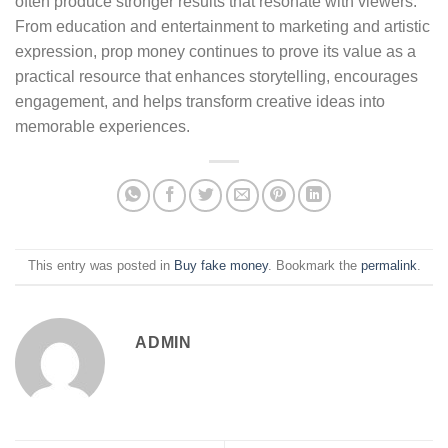
often produce stronger results that resonate with viewers.
From education and entertainment to marketing and artistic
expression, prop money continues to prove its value as a
practical resource that enhances storytelling, encourages
engagement, and helps transform creative ideas into
memorable experiences.
This entry was posted in
Buy fake money
. Bookmark the
permalink
.
ADMIN