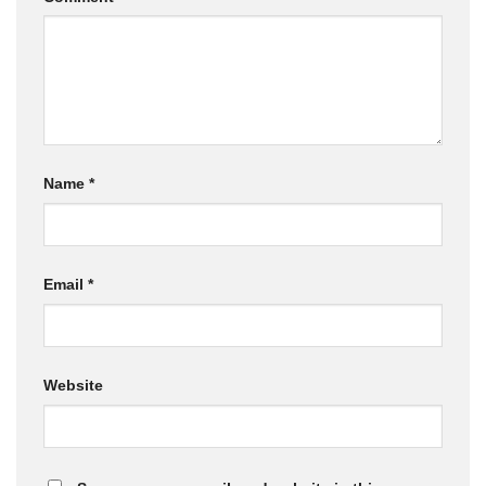
Name
*
Email
*
Website