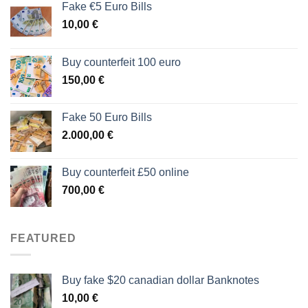
Fake €5 Euro Bills
10,00
€
Buy counterfeit 100 euro
150,00
€
Fake 50 Euro Bills
2.000,00
€
Buy counterfeit £50 online
700,00
€
FEATURED
Buy fake $20 canadian dollar Banknotes
10,00
€