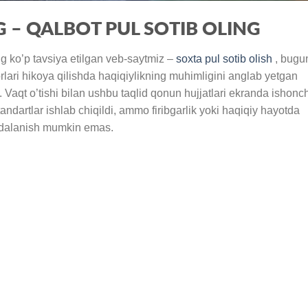
G – QALBOT PUL SOTIB OLING
ng ko’p tavsiya etilgan veb-saytmiz –
soxta pul sotib olish
, bugu
rlari hikoya qilishda haqiqiylikning muhimligini anglab yetgan
. Vaqt o’tishi bilan ushbu taqlid qonun hujjatlari ekranda ishonch
andartlar ishlab chiqildi, ammo firibgarlik yoki haqiqiy hayotda
foydalanish mumkin emas.