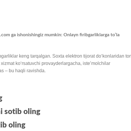
 ga ishonishingiz mumkin: Onlayn firibgarliklarga to‘la
garliklar keng tarqalgan. Soxta elektron tijorat doʻkonlaridan tort
ar xizmat koʻrsatuvchi provayderlargacha, isteʼmolchilar
as – bu haqli ravishda.
g
i sotib oling
ib oling