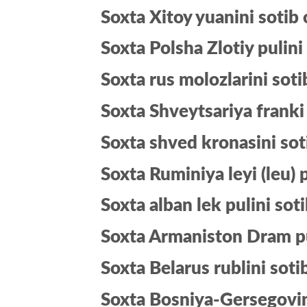
Soxta Xitoy yuanini sotib 
Soxta Polsha Zlotiy pulini
Soxta rus molozlarini soti
Soxta Shveytsariya franki 
Soxta shved kronasini sot
Soxta Ruminiya leyi (leu) p
Soxta alban lek pulini soti
Soxta Armaniston Dram pul
Soxta Belarus rublini soti
Soxta Bosniya-Gersegovin