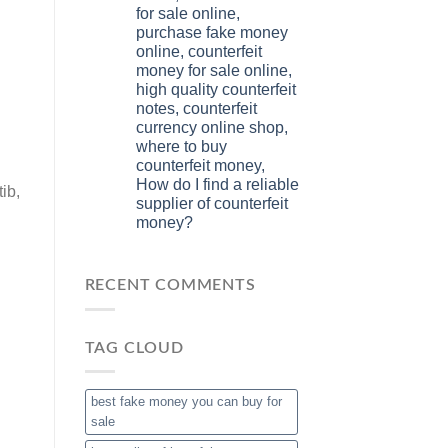
for sale online,
purchase fake money
online, counterfeit
money for sale online,
high quality counterfeit
notes, counterfeit
currency online shop,
where to buy
counterfeit money,
How do I find a reliable
ib,
supplier of counterfeit
money?
RECENT COMMENTS
TAG CLOUD
best fake money you can buy​ for
sale