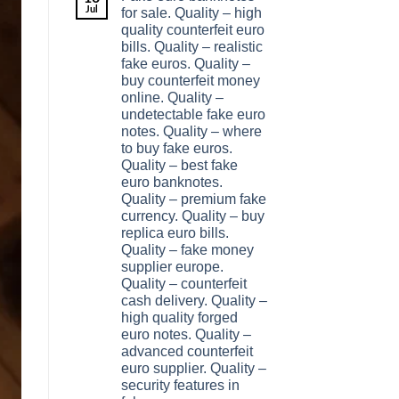
Jul
for sale. Quality – high
quality counterfeit euro
bills. Quality – realistic
fake euros. Quality –
buy counterfeit money
online. Quality –
undetectable fake euro
notes. Quality – where
to buy fake euros.
Quality – best fake
euro banknotes.
Quality – premium fake
currency. Quality – buy
replica euro bills.
Quality – fake money
supplier europe.
Quality – counterfeit
cash delivery. Quality –
high quality forged
euro notes. Quality –
advanced counterfeit
euro supplier. Quality –
security features in