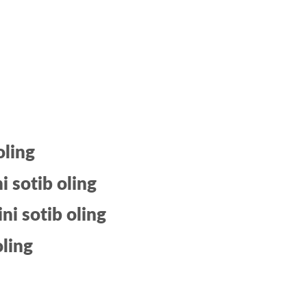
oling
 sotib oling
i sotib oling
oling