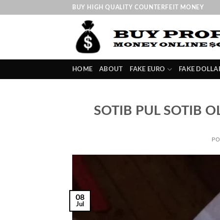
Skip
BUY HIGH QUALITY COUNTERFEIT MONEY
to
content
HOME
ABOUT
FAKE EURO
FAKE DOLLA
SOTIB PUL SOTIB O
PO
08
Jul