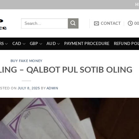
H
Search
CONTACT
00
for:
RS
CAD
GBP
AUD
PAYMENT PROCEDURE
REFUND POL
BUY FAKE MONEY
LING – QALBOT PUL SOTIB OLING
STED ON
JULY 8, 2025
BY
ADMIN