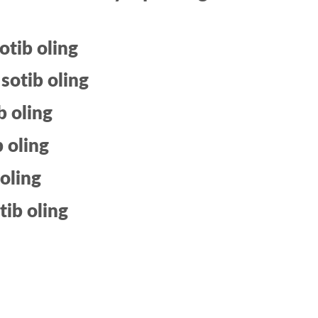
otib oling
sotib oling
b oling
b oling
 oling
tib oling