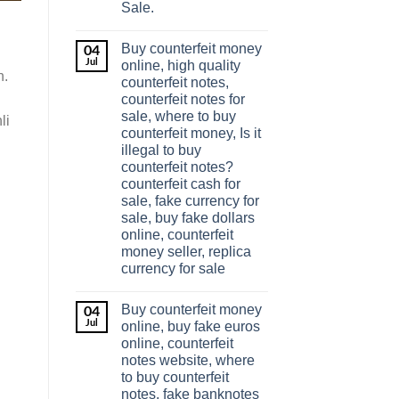
Sale.
Buy counterfeit money
04
Jul
online, high quality
n.
counterfeit notes,
counterfeit notes for
sale, where to buy
li
counterfeit money, Is it
illegal to buy
counterfeit notes?
counterfeit cash for
sale, fake currency for
sale, buy fake dollars
online, counterfeit
money seller, replica
currency for sale
Buy counterfeit money
04
Jul
online, buy fake euros
online, counterfeit
notes website, where
to buy counterfeit
notes, fake banknotes