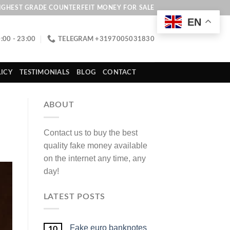
IGHEST GRADE COUNTERFEIT MONEY FOR SALE
EN
:00 - 23:00
TELEGRAM +3197005031830
ICY
TESTIMONIALS
BLOG
CONTACT
ABOUT
Contact us to buy the best
quality fake money available
on the internet any time, any
day!
LATEST POSTS
Fake euro banknotes
10