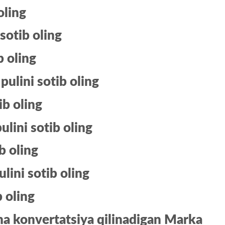
oling
 sotib oling
b oling
pulini sotib oling
ib oling
ulini sotib oling
b oling
ini sotib oling
b oling
a konvertatsiya qilinadigan Marka