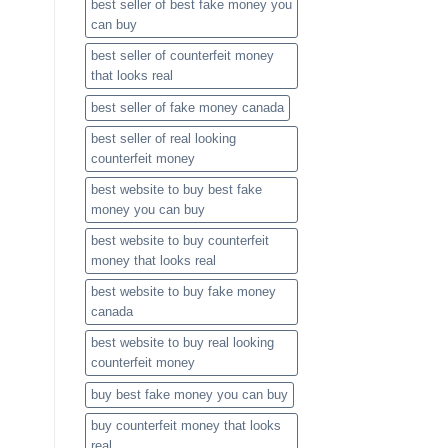
best seller of best fake money you
can buy​
best seller of counterfeit money
that looks real
best seller of fake money canada
best seller of real looking
counterfeit money​
best website to buy best fake
money you can buy​
best website to buy counterfeit
money that looks real
best website to buy fake money
canada
best website to buy real looking
counterfeit money​
buy best fake money you can buy​
buy counterfeit money that looks
real