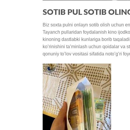
SOTIB PUL SOTIB OLIN
Biz soxta pulni onlayn sotib olish uchun e
Tayanch pullaridan foydalanish kino ijodko
kinoning dastlabki kunlariga borib taqaladi
ko’rinishini ta’minlash uchun qoidalar va st
qonuniy to’lov vositasi sifatida noto’g’ri 