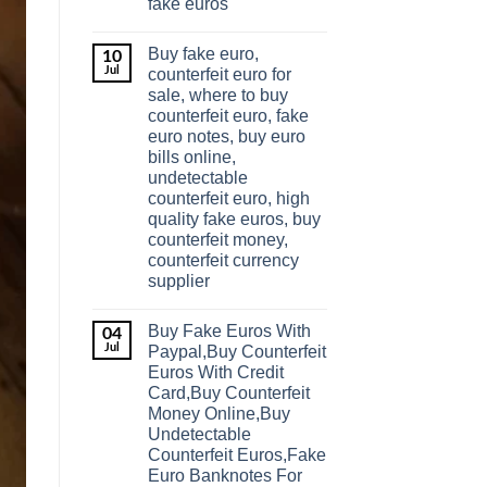
fake euros
Buy fake euro,
10
Jul
counterfeit euro for
sale, where to buy
counterfeit euro, fake
euro notes, buy euro
bills online,
undetectable
counterfeit euro, high
quality fake euros, buy
counterfeit money,
counterfeit currency
supplier
Buy Fake Euros With
04
Jul
Paypal,Buy Counterfeit
Euros With Credit
Card,Buy Counterfeit
Money Online,Buy
Undetectable
Counterfeit Euros,Fake
Euro Banknotes For