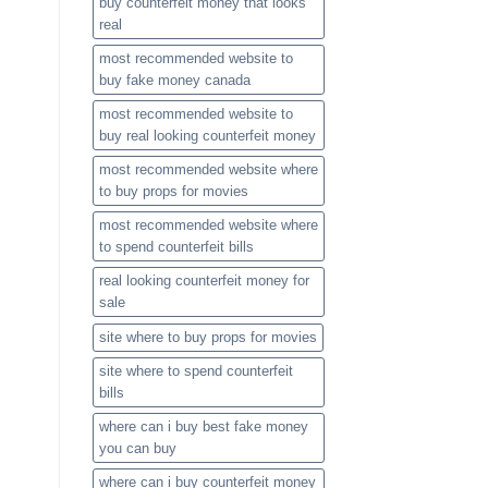
buy counterfeit money that looks
real
most recommended website to
buy fake money canada
most recommended website to
buy real looking counterfeit money​
most recommended website where
to buy props for movies​
most recommended website where
to spend counterfeit bills​
real looking counterfeit money​ for
sale
site where to buy props for movies​
site where to spend counterfeit
bills​
where can i buy best fake money
you can buy​
where can i buy counterfeit money