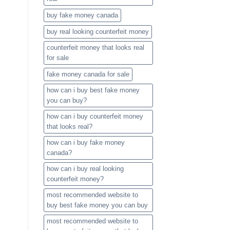
buy fake money canada
buy real looking counterfeit money​
counterfeit money that looks real
for sale
fake money canada for sale
how can i buy best fake money
you can buy​?
how can i buy counterfeit money
that looks real?
how can i buy fake money
canada?
how can i buy real looking
counterfeit money​?
most recommended website to
buy best fake money you can buy​
most recommended website to