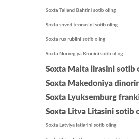
Soxta Tailand Bahtini sotib oling
Soxta shved kronasini sotib oling
Soxta rus rublini sotib oling
Soxta Norvegiya Kronini sotib oling
Soxta Malta lirasini sotib 
Soxta Makedoniya dinorini
Soxta Lyuksemburg frankin
Soxta Litva Litasini sotib 
Soxta Latviya latlarini sotib oling