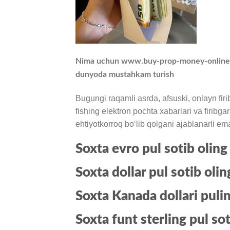
Nima uchun www.buy-prop-money-online.com
dunyoda mustahkam turish
Bugungi raqamli asrda, afsuski, onlayn firib
fishing elektron pochta xabarlari va firibg
ehtiyotkorroq boʻlib qolgani ajablanarli em
Soxta evro pul sotib oling
Soxta dollar pul sotib olin
Soxta Kanada dollari pulin
Soxta funt sterling pul sot