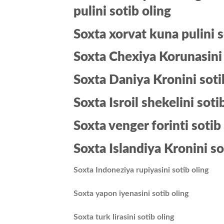
pulini sotib oling
Soxta xorvat kuna pulini s
Soxta Chexiya Korunasini 
Soxta Daniya Kronini soti
Soxta Isroil shekelini soti
Soxta venger forinti sotib
Soxta Islandiya Kronini so
Soxta Indoneziya rupiyasini sotib oling
Soxta yapon iyenasini sotib oling
Soxta turk lirasini sotib oling